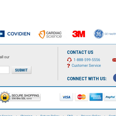
CONTACT US
all our
1-888-599-5556
Customer Service
CONNECT WITH US: