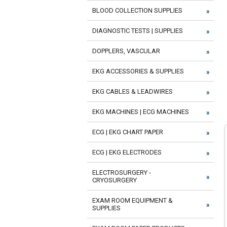
BLOOD COLLECTION SUPPLIES
DIAGNOSTIC TESTS | SUPPLIES
DOPPLERS, VASCULAR
EKG ACCESSORIES & SUPPLIES
EKG CABLES & LEADWIRES
EKG MACHINES | ECG MACHINES
ECG | EKG CHART PAPER
ECG | EKG ELECTRODES
ELECTROSURGERY -
CRYOSURGERY
EXAM ROOM EQUIPMENT &
SUPPLIES