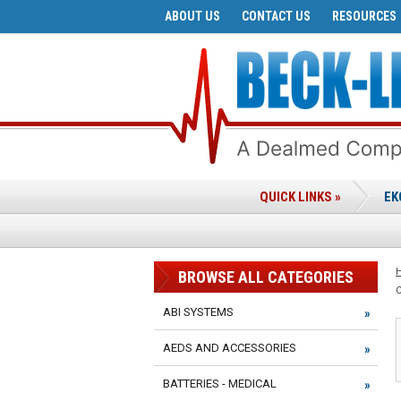
ABOUT US
CONTACT US
RESOURCES
QUICK LINKS »
EK
BROWSE ALL CATEGORIES
ABI SYSTEMS
AEDS AND ACCESSORIES
BATTERIES - MEDICAL