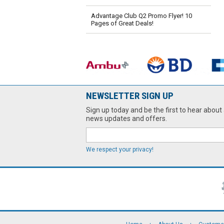
Advantage Club Q2 Promo Flyer! 10
Pages of Great Deals!
NEWSLETTER SIGN UP
Sign up today and be the first to hear about 
news updates and offers.
We respect your privacy!