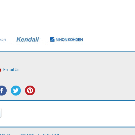
Email Us