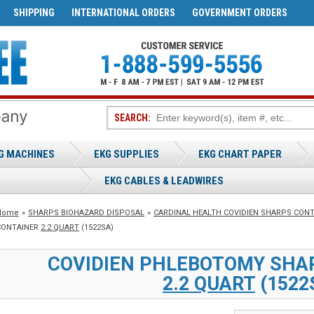
SHIPPING
INTERNATIONAL ORDERS
GOVERNMENT ORDERS
SEARCH:
G MACHINES
EKG SUPPLIES
EKG CHART PAPER
EKG CABLES & LEADWIRES
Home
»
SHARPS BIOHAZARD DISPOSAL
»
CARDINAL HEALTH COVIDIEN SHARPS CON
CONTAINER
2.2 QUART
(1522SA)
COVIDIEN PHLEBOTOMY SHA
2.2 QUART
(1522