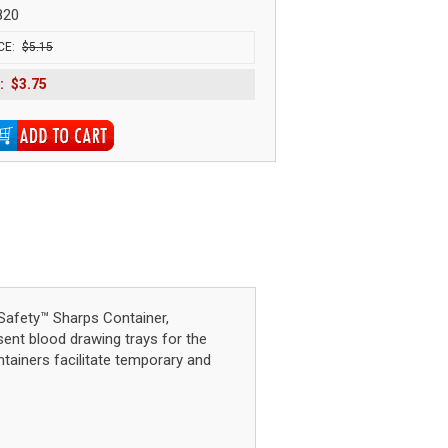
820
CE:
$5.15
:
$3.75
afety™ Sharps Container,
sent blood drawing trays for the
ntainers facilitate temporary and