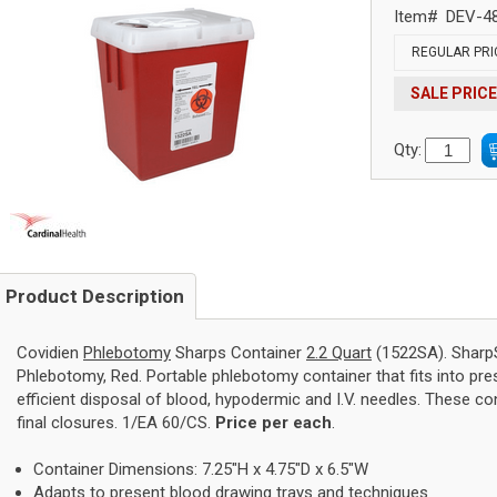
Item#
DEV-4
REGULAR PRI
SALE PRICE
Qty:
Product Description
Covidien
Phlebotomy
Sharps Container
2.2 Quart
(1522SA). SharpS
Phlebotomy, Red. Portable phlebotomy container that fits into pre
efficient disposal of blood, hypodermic and I.V. needles. These co
final closures. 1/EA 60/CS.
Price per each
.
Container Dimensions: 7.25"H x 4.75"D x 6.5"W
Adapts to present blood drawing trays and techniques