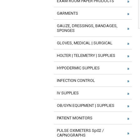
EXAM ROOM PAPER PRODUCTS
GARMENTS
GAUZE, DRESSINGS, BANDAGES,
SPONGES
GLOVES, MEDICAL | SURGICAL
HOLTER | TELEMETRY | SUPPLIES
HYPODERMIC SUPPLIES
INFECTION CONTROL
IV SUPPLIES
OB/GYN EQUIPMENT | SUPPLIES
PATIENT MONITORS
PULSE OXIMETERS Sp02 /
CAPNOGRAPHS