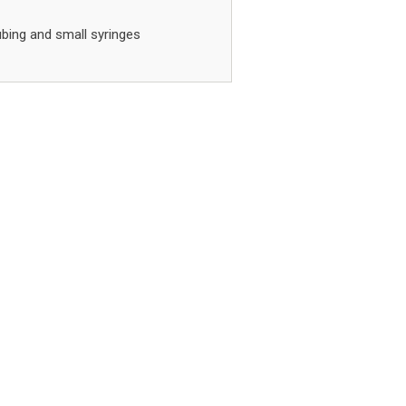
ubing and small syringes