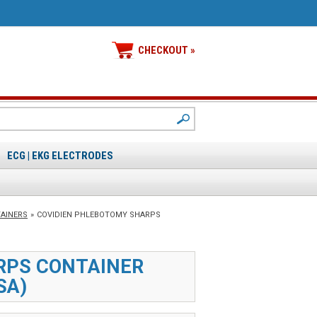
CHECKOUT »
ECG | EKG ELECTRODES
TAINERS
»
COVIDIEN PHLEBOTOMY SHARPS
RPS CONTAINER
SA)