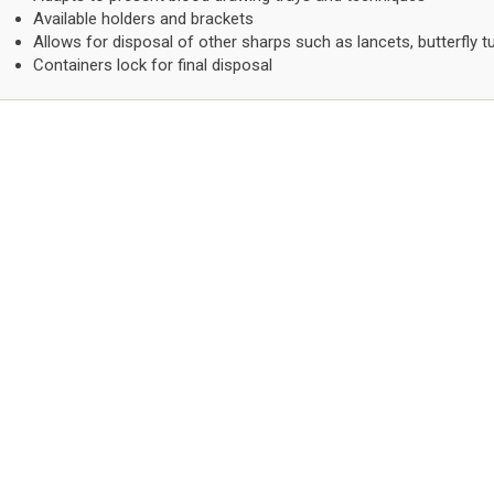
Available holders and brackets
Allows for disposal of other sharps such as lancets, butterfly t
Containers lock for final disposal