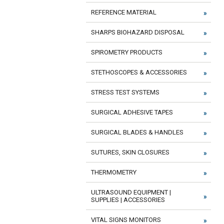
REFERENCE MATERIAL
SHARPS BIOHAZARD DISPOSAL
SPIROMETRY PRODUCTS
STETHOSCOPES & ACCESSORIES
STRESS TEST SYSTEMS
SURGICAL ADHESIVE TAPES
SURGICAL BLADES & HANDLES
SUTURES, SKIN CLOSURES
THERMOMETRY
ULTRASOUND EQUIPMENT |
SUPPLIES | ACCESSORIES
VITAL SIGNS MONITORS