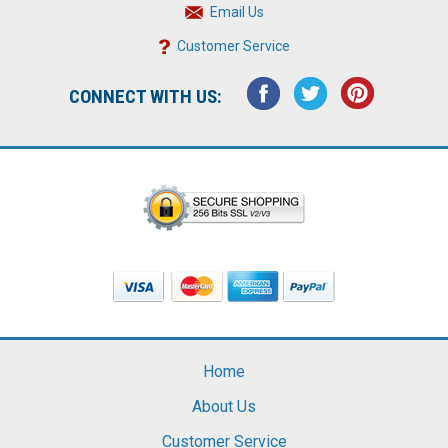
Email Us
Customer Service
CONNECT WITH US:
Home
About Us
Customer Service