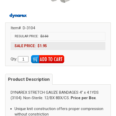
Item#
D-3104
REGULAR PRICE:
$2.50
SALE PRICE:
$1.95
Qty:
Product Description
DYNAREX STRETCH GAUZE BANDAGES 4" x 4.1YDS
(3104). Non-Sterile. 12/BX 8BX/CS.
Price per Box
.
Unique knit construction offers proper compression
without constriction