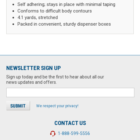
Self adhering; stays in place with minimal taping
Conforms to difficult body contours
4.1 yards, stretched
Packed in convenient, sturdy dispenser boxes
NEWSLETTER SIGN UP
Sign up today and be the first to hear about all our
news updates and offers.
We respect your privacy!
CONTACT US
1-888-599-5556