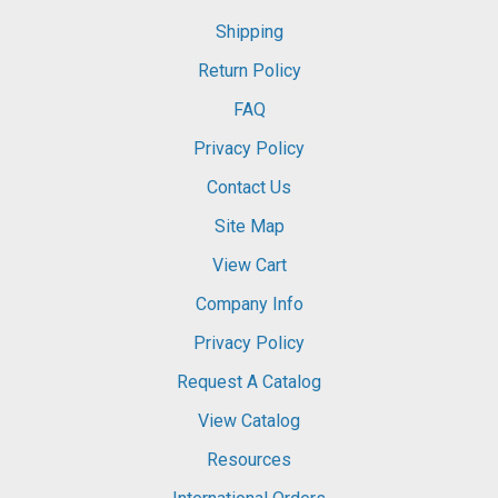
Shipping
Return Policy
FAQ
Privacy Policy
Contact Us
Site Map
View Cart
Company Info
Privacy Policy
Request A Catalog
View Catalog
Resources