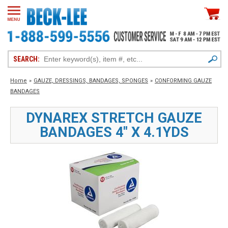
SEARCH:
Home
»
GAUZE, DRESSINGS, BANDAGES, SPONGES
»
CONFORMING GAUZE
BANDAGES
DYNAREX STRETCH GAUZE
BANDAGES 4" X 4.1YDS