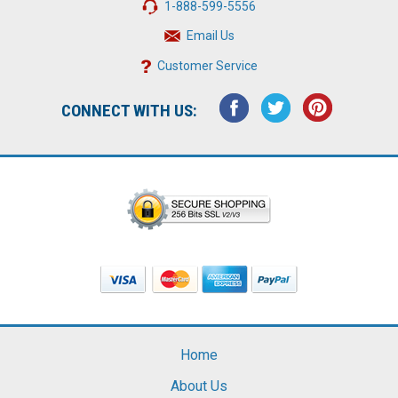
1-888-599-5556
Email Us
Customer Service
CONNECT WITH US:
Home
About Us