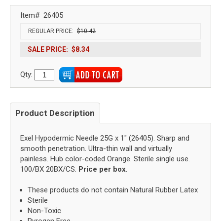
Item#
26405
REGULAR PRICE:
$10.42
SALE PRICE:
$8.34
Qty:
Product Description
Exel Hypodermic Needle 25G x 1" (26405). Sharp and
smooth penetration. Ultra-thin wall and virtually
painless. Hub color-coded Orange. Sterile single use.
100/BX 20BX/CS.
Price per box
.
These products do not contain Natural Rubber Latex
Sterile
Non-Toxic