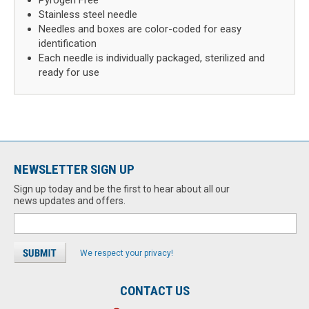
Pyrogen Free
Stainless steel needle
Needles and boxes are color-coded for easy
identification
Each needle is individually packaged, sterilized and
ready for use
NEWSLETTER SIGN UP
Sign up today and be the first to hear about all our
news updates and offers.
We respect your privacy!
CONTACT US