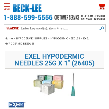
SEARCH:
Home
»
HYPODERMIC SUPPLIES
»
HYPODERMIC NEEDLES
»
EXEL
HYPODERMIC NEEDLES
EXEL HYPODERMIC
NEEDLES 25G X 1" (26405)