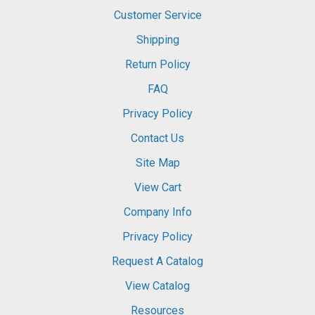
Customer Service
Shipping
Return Policy
FAQ
Privacy Policy
Contact Us
Site Map
View Cart
Company Info
Privacy Policy
Request A Catalog
View Catalog
Resources