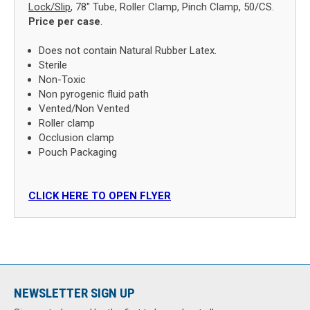
Lock/Slip
, 78" Tube, Roller Clamp, Pinch Clamp, 50/CS.
Price per case
.
Does not contain Natural Rubber Latex.
Sterile
Non-Toxic
Non pyrogenic fluid path
Vented/Non Vented
Roller clamp
Occlusion clamp
Pouch Packaging
CLICK HERE TO OPEN FLYER
NEWSLETTER SIGN UP