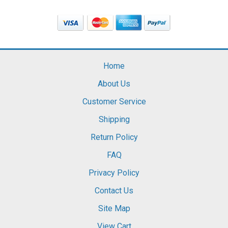
Home
About Us
Customer Service
Shipping
Return Policy
FAQ
Privacy Policy
Contact Us
Site Map
View Cart