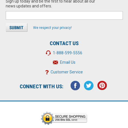
Sign up today and be the first to hear about all our
news updates and offers.
We respect your privacy!
CONTACT US
1-888-599-5556
Email Us
Customer Service
CONNECT WITH US: