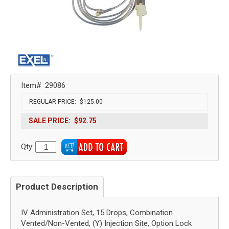
Item#
29086
REGULAR PRICE:
$125.00
SALE PRICE:
$92.75
Qty:
Product Description
IV Administration Set, 15 Drops, Combination
Vented/Non-Vented, (Y) Injection Site, Option Lock