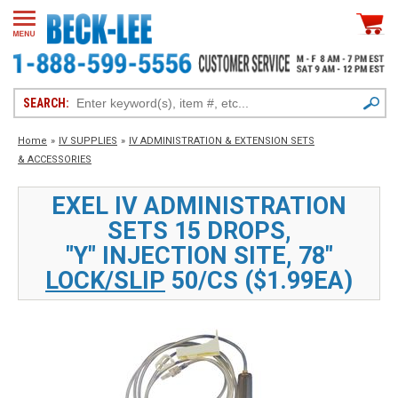
SEARCH:
Home
»
IV SUPPLIES
»
IV ADMINISTRATION & EXTENSION SETS
& ACCESSORIES
EXEL IV ADMINISTRATION
SETS 15 DROPS,
"Y" INJECTION SITE, 78"
LOCK/SLIP
50/CS ($1.99EA)