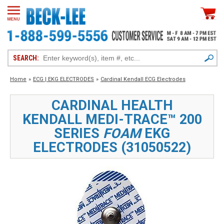
SEARCH:
Home
»
ECG | EKG ELECTRODES
»
Cardinal Kendall ECG Electrodes
CARDINAL HEALTH
KENDALL MEDI-TRACE™ 200
SERIES
FOAM
EKG
ELECTRODES (31050522)