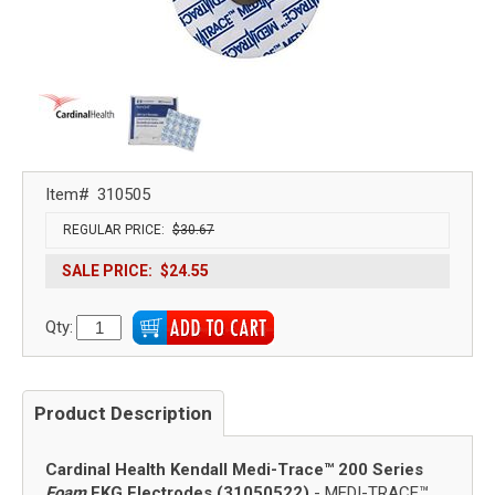
Item#
310505
REGULAR PRICE:
$30.67
SALE PRICE:
$24.55
Qty:
Product Description
Cardinal Health Kendall Medi-Trace™ 200 Series
Foam
EKG Electrodes (31050522)
- MEDI-TRACE™