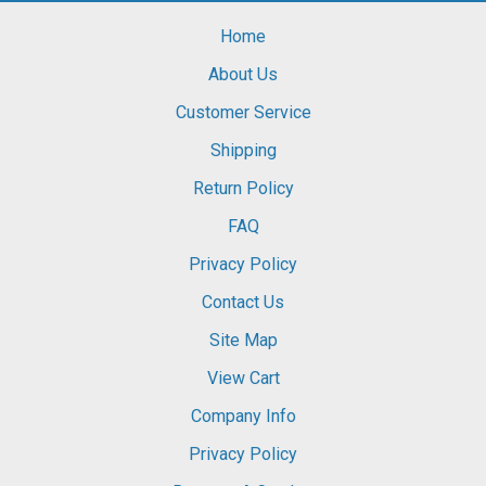
Home
About Us
Customer Service
Shipping
Return Policy
FAQ
Privacy Policy
Contact Us
Site Map
View Cart
Company Info
Privacy Policy