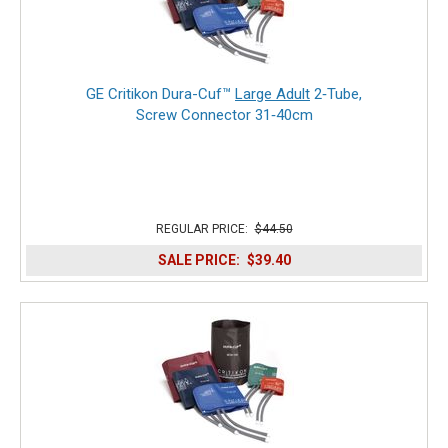
GE Critikon Dura-Cuf™
Large Adult
2‑Tube,
Screw Connector 31‑40cm
REGULAR PRICE:
$44.50
SALE PRICE:
$39.40