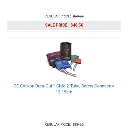
REGULAR PRICE:
$59.00
SALE PRICE:
$48.50
GE Critikon Dura-Cuf™
Child
2‑Tube, Screw Connector
12‑19cm
REGULAR PRICE:
$39.50