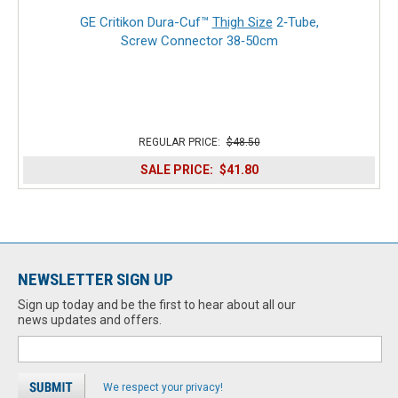
GE Critikon Dura-Cuf™
Thigh Size
2‑Tube,
Screw Connector 38‑50cm
REGULAR PRICE:
$48.50
SALE PRICE:
$41.80
NEWSLETTER SIGN UP
Sign up today and be the first to hear about all our
news updates and offers.
We respect your privacy!