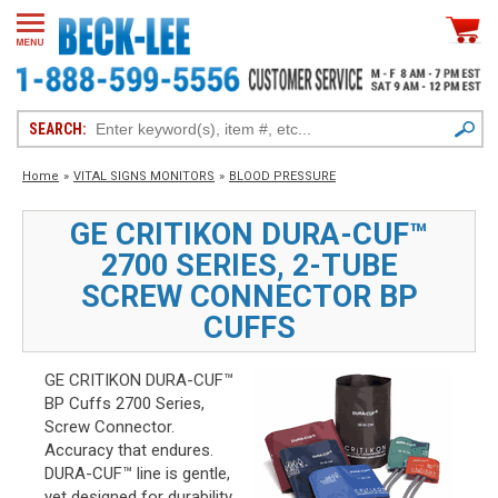
SEARCH:
Home
»
VITAL SIGNS MONITORS
»
BLOOD PRESSURE
GE CRITIKON DURA-CUF™
2700 SERIES, 2-TUBE
SCREW CONNECTOR BP
CUFFS
GE CRITIKON DURA-CUF™
BP Cuffs 2700 Series,
Screw Connector.
Accuracy that endures.
DURA-CUF™ line is gentle,
yet designed for durability.