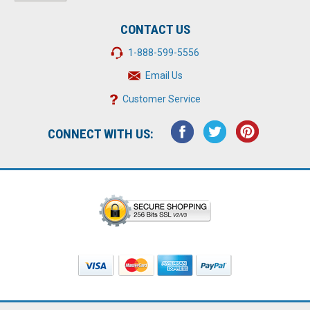
CONTACT US
1-888-599-5556
Email Us
Customer Service
CONNECT WITH US: