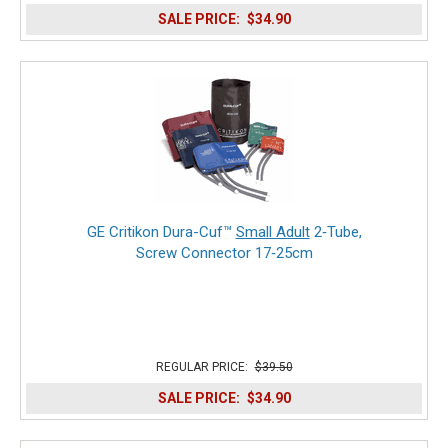
SALE PRICE:
$34.90
GE Critikon Dura-Cuf™
Small Adult
2‑Tube,
Screw Connector 17‑25cm
REGULAR PRICE:
$39.50
SALE PRICE:
$34.90