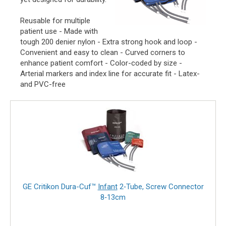
Reusable for multiple
patient use - Made with
tough 200 denier nylon - Extra strong hook and loop -
Convenient and easy to clean - Curved corners to
enhance patient comfort - Color-coded by size -
Arterial markers and index line for accurate fit - Latex-
and PVC-free
GE Critikon Dura-Cuf™
Infant
2‑Tube, Screw Connector
8‑13cm