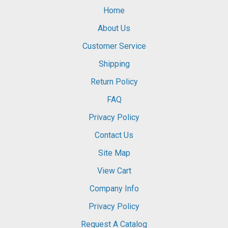
Home
About Us
Customer Service
Shipping
Return Policy
FAQ
Privacy Policy
Contact Us
Site Map
View Cart
Company Info
Privacy Policy
Request A Catalog