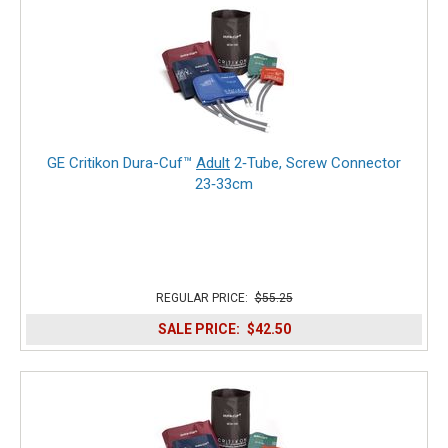
GE Critikon Dura-Cuf™
Adult
2‑Tube, Screw Connector
23‑33cm
REGULAR PRICE:
$55.25
SALE PRICE:
$42.50