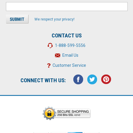
We respect your privacy!
CONTACT US
1-888-599-5556
Email Us
Customer Service
CONNECT WITH US: