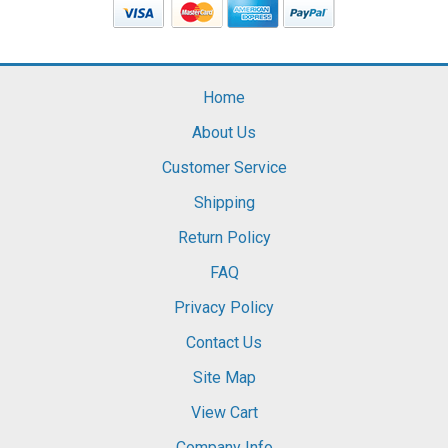
Home
About Us
Customer Service
Shipping
Return Policy
FAQ
Privacy Policy
Contact Us
Site Map
View Cart
Company Info