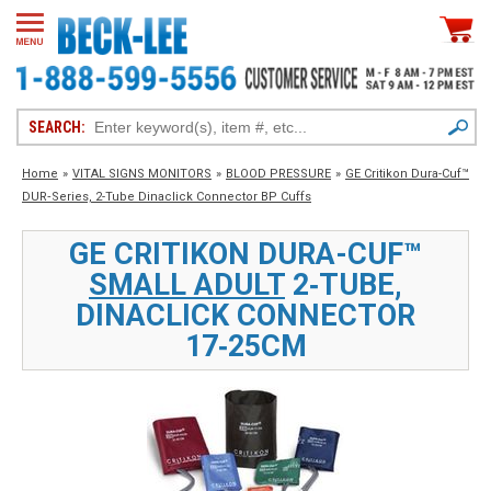
SEARCH:
Home
»
VITAL SIGNS MONITORS
»
BLOOD PRESSURE
»
GE Critikon Dura-Cuf™
DUR‑Series, 2-Tube Dinaclick Connector BP Cuffs
GE CRITIKON DURA-CUF™
SMALL ADULT
2‑TUBE,
DINACLICK CONNECTOR
17‑25CM