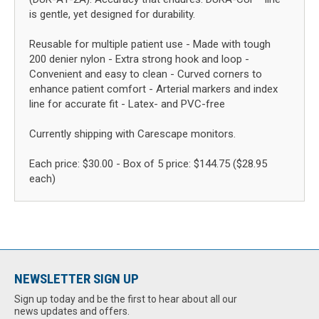
is gentle, yet designed for durability.
Reusable for multiple patient use - Made with tough
200 denier nylon - Extra strong hook and loop -
Convenient and easy to clean - Curved corners to
enhance patient comfort - Arterial markers and index
line for accurate fit - Latex- and PVC-free
Currently shipping with Carescape monitors.
Each price: $30.00 - Box of 5 price: $144.75 ($28.95
each)
NEWSLETTER SIGN UP
Sign up today and be the first to hear about all our
news updates and offers.