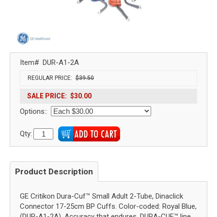
Item#
DUR-A1-2A
REGULAR PRICE:
$39.50
SALE PRICE:
$30.00
Options::
Qty:
Product Description
GE Critikon Dura-Cuf™ Small Adult 2-Tube, Dinaclick
Connector 17-25cm BP Cuffs. Color-coded: Royal Blue,
(DUR-A1-2A). Accuracy that endures. DURA-CUF™ line