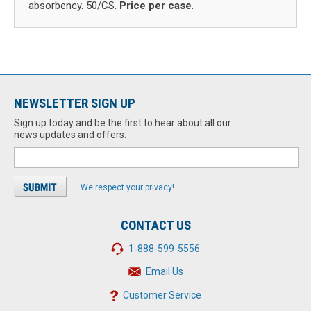
absorbency. 50/CS.
Price per case
.
NEWSLETTER SIGN UP
Sign up today and be the first to hear about all our
news updates and offers.
We respect your privacy!
CONTACT US
1-888-599-5556
Email Us
Customer Service