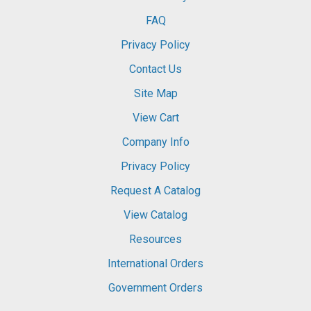
FAQ
Privacy Policy
Contact Us
Site Map
View Cart
Company Info
Privacy Policy
Request A Catalog
View Catalog
Resources
International Orders
Government Orders