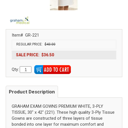
Item#
GR-221
REGULAR PRICE:
$43.00
SALE PRICE:
$36.50
Qty:
Product Description
GRAHAM EXAM GOWNS PREMIUM WHITE, 3-PLY
TISSUE, 30" x 42" (221). These high quality 3-Ply Tissue
Gowns are constructed of three layers of tissue
bonded into one layer for maximum comfort and