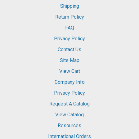
Shipping
Return Policy
FAQ
Privacy Policy
Contact Us
Site Map
View Cart
Company Info
Privacy Policy
Request A Catalog
View Catalog
Resources
International Orders