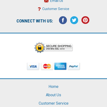
Email Us
Customer Service
CONNECT WITH US:
Home
About Us
Customer Service