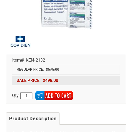
Item#
KEN-2132
REGULAR PRICE:
$575.00
SALE PRICE:
$498.00
Qty:
Product Description