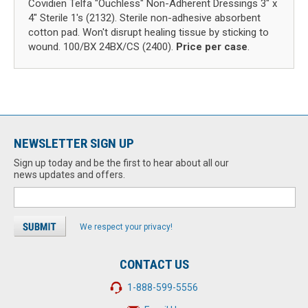
Covidien Telfa "Ouchless" Non-Adherent Dressings 3" x
4" Sterile 1's (2132). Sterile non-adhesive absorbent
cotton pad. Won't disrupt healing tissue by sticking to
wound. 100/BX 24BX/CS (2400).
Price per case
.
NEWSLETTER SIGN UP
Sign up today and be the first to hear about all our
news updates and offers.
We respect your privacy!
CONTACT US
1-888-599-5556