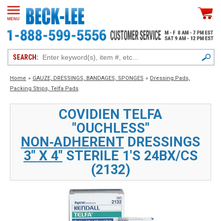
SEARCH:
Home
»
GAUZE, DRESSINGS, BANDAGES, SPONGES
»
Dressing Pads,
Packing Strips, Telfa Pads
COVIDIEN TELFA
"OUCHLESS"
NON‑ADHERENT
DRESSINGS
3" X 4"
STERILE 1'S 24BX/CS
(2132)