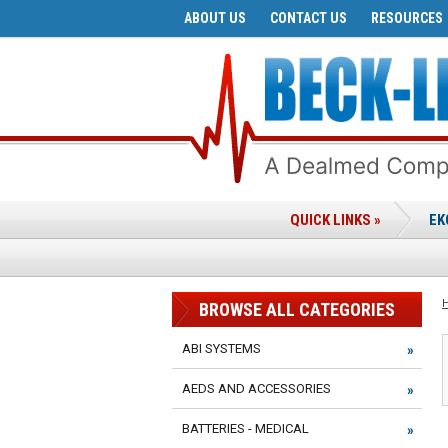
ABOUT US
CONTACT US
RESOURCES
QUICK LINKS »
EK
BROWSE ALL CATEGORIES
ABI SYSTEMS
AEDS AND ACCESSORIES
BATTERIES - MEDICAL