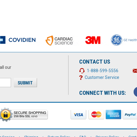
CONTACT US
all our
1-888-599-5556
Customer Service
CONNECT WITH US: