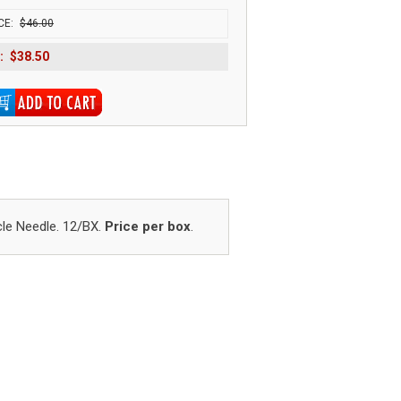
CE:
$46.00
:
$38.50
cle Needle. 12/BX.
Price per box
.