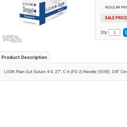
REGULAR PRI
SALE PRICE
Qty:
Product Description
LOOK Plain Gut Suture 4-0, 27", C-6 (FS-2) Needle (551B). 3/8" Cir