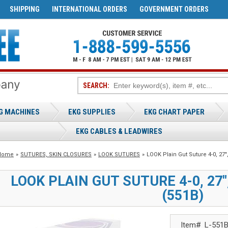
SHIPPING
INTERNATIONAL ORDERS
GOVERNMENT ORDERS
SEARCH:
G MACHINES
EKG SUPPLIES
EKG CHART PAPER
EKG CABLES & LEADWIRES
Home
»
SUTURES, SKIN CLOSURES
»
LOOK SUTURES
»
LOOK Plain Gut Suture 4-0, 27"
LOOK PLAIN GUT SUTURE 4-0, 27"
(551B)
Item#
L-551