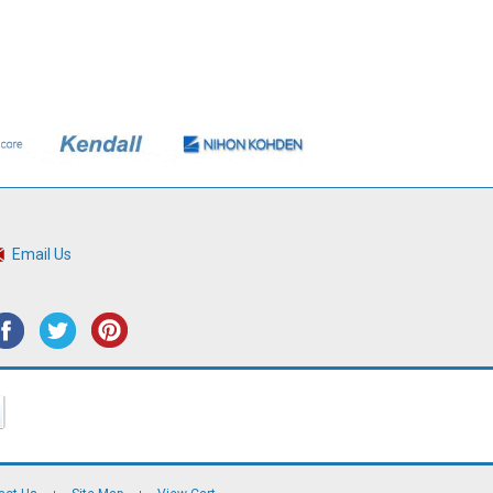
Email Us