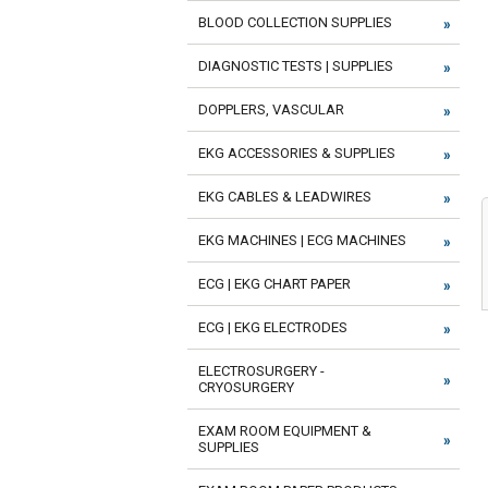
BLOOD COLLECTION SUPPLIES
DIAGNOSTIC TESTS | SUPPLIES
DOPPLERS, VASCULAR
EKG ACCESSORIES & SUPPLIES
EKG CABLES & LEADWIRES
EKG MACHINES | ECG MACHINES
ECG | EKG CHART PAPER
ECG | EKG ELECTRODES
ELECTROSURGERY -
CRYOSURGERY
EXAM ROOM EQUIPMENT &
SUPPLIES