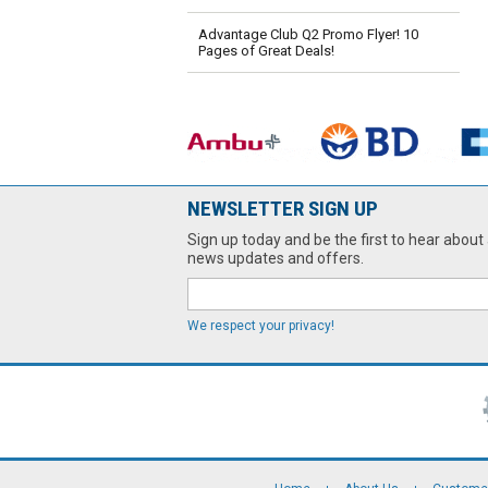
Advantage Club Q2 Promo Flyer! 10
Pages of Great Deals!
NEWSLETTER SIGN UP
Sign up today and be the first to hear about 
news updates and offers.
We respect your privacy!