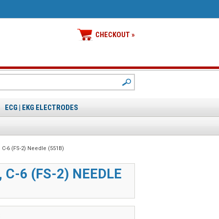
CHECKOUT »
ECG | EKG ELECTRODES
, C-6 (FS-2) Needle (551B)
, C-6 (FS-2) NEEDLE
B