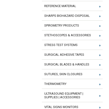
REFERENCE MATERIAL
SHARPS BIOHAZARD DISPOSAL
SPIROMETRY PRODUCTS
STETHOSCOPES & ACCESSORIES
STRESS TEST SYSTEMS
SURGICAL ADHESIVE TAPES
SURGICAL BLADES & HANDLES
SUTURES, SKIN CLOSURES
THERMOMETRY
ULTRASOUND EQUIPMENT |
SUPPLIES | ACCESSORIES
VITAL SIGNS MONITORS