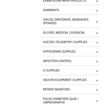
EXAM ROOM PAPER PRODUCTS
GARMENTS
GAUZE, DRESSINGS, BANDAGES,
SPONGES
GLOVES, MEDICAL | SURGICAL
HOLTER | TELEMETRY | SUPPLIES
HYPODERMIC SUPPLIES
INFECTION CONTROL
IV SUPPLIES
OB/GYN EQUIPMENT | SUPPLIES
PATIENT MONITORS
PULSE OXIMETERS Sp02 /
CAPNOGRAPHS