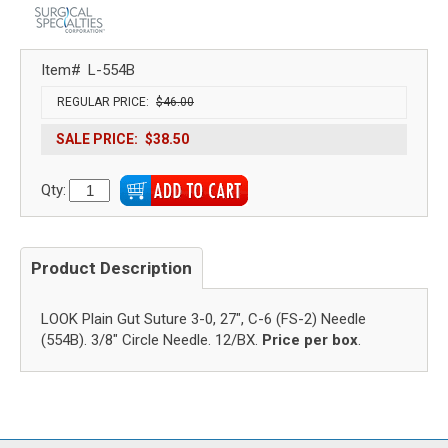
Item#
L-554B
REGULAR PRICE:
$46.00
SALE PRICE:
$38.50
Qty:
Product Description
LOOK Plain Gut Suture 3-0, 27", C-6 (FS-2) Needle
(554B). 3/8" Circle Needle. 12/BX.
Price per box
.