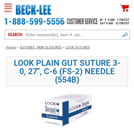
SEARCH:
Home
»
SUTURES, SKIN CLOSURES
»
LOOK SUTURES
LOOK PLAIN GUT SUTURE 3-
0, 27", C-6 (FS-2) NEEDLE
(554B)