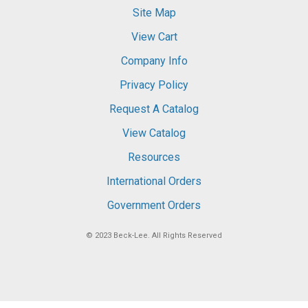
Site Map
View Cart
Company Info
Privacy Policy
Request A Catalog
View Catalog
Resources
International Orders
Government Orders
© 2023
Beck-Lee
. All Rights Reserved