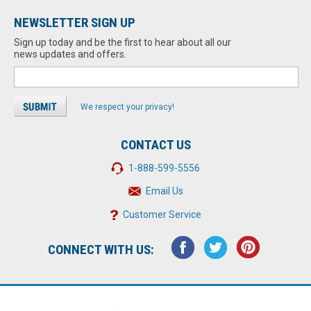
NEWSLETTER SIGN UP
Sign up today and be the first to hear about all our
news updates and offers.
We respect your privacy!
CONTACT US
1-888-599-5556
Email Us
Customer Service
CONNECT WITH US: