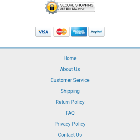
Home
About Us
Customer Service
Shipping
Return Policy
FAQ
Privacy Policy
Contact Us