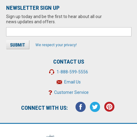
NEWSLETTER SIGN UP
Sign up today and be the first to hear about all our
news updates and offers.
We respect your privacy!
CONTACT US
1-888-599-5556
Email Us
Customer Service
CONNECT WITH US: