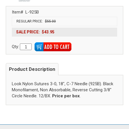
Item#
L-925B
REGULAR PRICE:
$55.00
SALE PRICE:
$43.95
Qty:
Product Description
Look Nylon Sutures 3-0, 18", C-7 Needle (925B). Black
Monofilament, Non Absorbable, Reverse Cutting 3/8"
Circle Needle. 12/BX.
Price per box
.