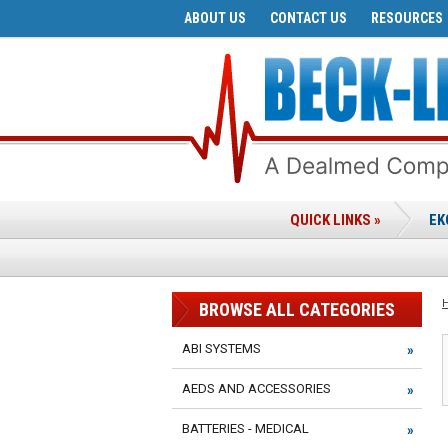
ABOUT US
CONTACT US
RESOURCES
QUICK LINKS »
EK
BROWSE ALL CATEGORIES
ABI SYSTEMS
AEDS AND ACCESSORIES
BATTERIES - MEDICAL