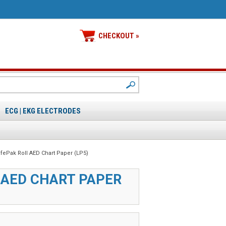
CHECKOUT »
ECG | EKG ELECTRODES
ifePak Roll AED Chart Paper (LP5)
 AED CHART PAPER