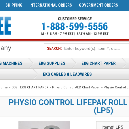
SHIPPING
INTERNATIONAL ORDERS
GOVERNMENT ORDERS
SEARCH:
G MACHINES
EKG SUPPLIES
EKG CHART PAPER
EKG CABLES & LEADWIRES
Home
»
ECG | EKG CHART PAPER
»
Physio Control AED Chart Paper
»
Physio Control L
PHYSIO CONTROL LIFEPAK ROLL
(LP5)
Item#
LP5