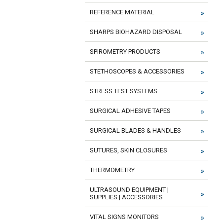
REFERENCE MATERIAL
SHARPS BIOHAZARD DISPOSAL
SPIROMETRY PRODUCTS
STETHOSCOPES & ACCESSORIES
STRESS TEST SYSTEMS
SURGICAL ADHESIVE TAPES
SURGICAL BLADES & HANDLES
SUTURES, SKIN CLOSURES
THERMOMETRY
ULTRASOUND EQUIPMENT |
SUPPLIES | ACCESSORIES
VITAL SIGNS MONITORS