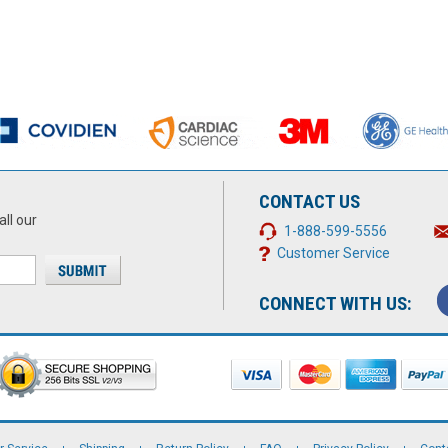
CONTACT US
all our
1-888-599-5556
Customer Service
CONNECT WITH US: