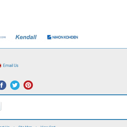
Email Us