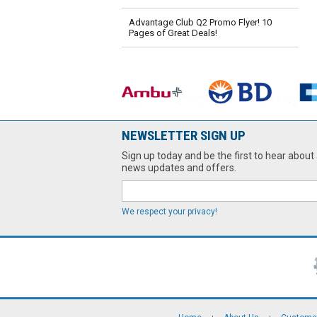
Advantage Club Q2 Promo Flyer! 10
Pages of Great Deals!
NEWSLETTER SIGN UP
Sign up today and be the first to hear about 
news updates and offers.
We respect your privacy!