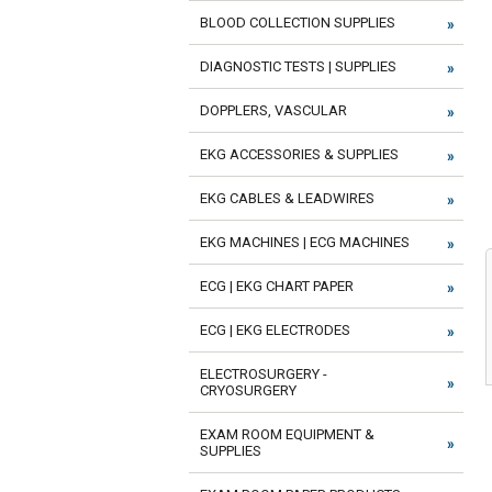
BLOOD COLLECTION SUPPLIES
DIAGNOSTIC TESTS | SUPPLIES
DOPPLERS, VASCULAR
EKG ACCESSORIES & SUPPLIES
EKG CABLES & LEADWIRES
EKG MACHINES | ECG MACHINES
ECG | EKG CHART PAPER
ECG | EKG ELECTRODES
ELECTROSURGERY -
CRYOSURGERY
EXAM ROOM EQUIPMENT &
SUPPLIES