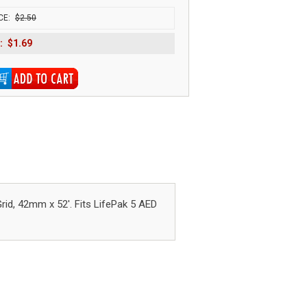
CE:
$2.50
:
$1.69
, 42mm x 52'. Fits LifePak 5 AED