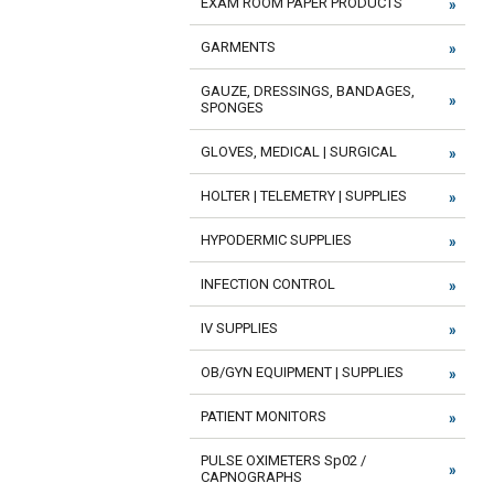
EXAM ROOM PAPER PRODUCTS
GARMENTS
GAUZE, DRESSINGS, BANDAGES,
SPONGES
GLOVES, MEDICAL | SURGICAL
HOLTER | TELEMETRY | SUPPLIES
HYPODERMIC SUPPLIES
INFECTION CONTROL
IV SUPPLIES
OB/GYN EQUIPMENT | SUPPLIES
PATIENT MONITORS
PULSE OXIMETERS Sp02 /
CAPNOGRAPHS