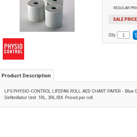
REGULAR PRI
SALE PRICE
Qty:
Product Description
LP5 PHYSIO-CONTROL LIFEPAK ROLL AED CHART PAPER - Blue Grid
Defibrillator Unit. 1RL, 3RL/BX. Priced per roll.