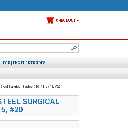
CHECKOUT »
ECG | EKG ELECTRODES
 Steel Surgical Blades #10, #11, #15, #20
STEEL SURGICAL
5, #20