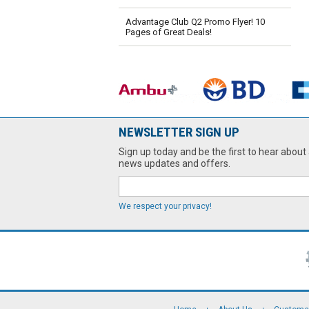
Advantage Club Q2 Promo Flyer! 10
Pages of Great Deals!
NEWSLETTER SIGN UP
Sign up today and be the first to hear about 
news updates and offers.
We respect your privacy!