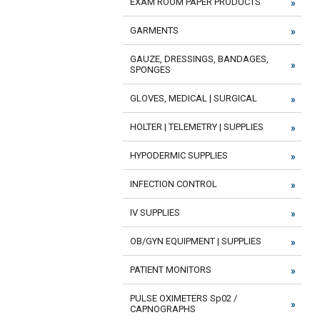
EXAM ROOM PAPER PRODUCTS
GARMENTS
GAUZE, DRESSINGS, BANDAGES,
SPONGES
GLOVES, MEDICAL | SURGICAL
HOLTER | TELEMETRY | SUPPLIES
HYPODERMIC SUPPLIES
INFECTION CONTROL
IV SUPPLIES
OB/GYN EQUIPMENT | SUPPLIES
PATIENT MONITORS
PULSE OXIMETERS Sp02 /
CAPNOGRAPHS