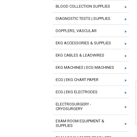
BLOOD COLLECTION SUPPLIES
DIAGNOSTIC TESTS | SUPPLIES
DOPPLERS, VASCULAR
EKG ACCESSORIES & SUPPLIES
EKG CABLES & LEADWIRES
EKG MACHINES | ECG MACHINES
ECG | EKG CHART PAPER
ECG | EKG ELECTRODES
ELECTROSURGERY -
CRYOSURGERY
EXAM ROOM EQUIPMENT &
SUPPLIES