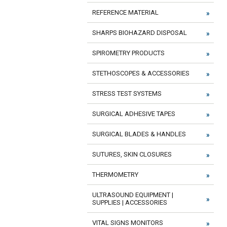
REFERENCE MATERIAL
SHARPS BIOHAZARD DISPOSAL
SPIROMETRY PRODUCTS
STETHOSCOPES & ACCESSORIES
STRESS TEST SYSTEMS
SURGICAL ADHESIVE TAPES
SURGICAL BLADES & HANDLES
SUTURES, SKIN CLOSURES
THERMOMETRY
ULTRASOUND EQUIPMENT |
SUPPLIES | ACCESSORIES
VITAL SIGNS MONITORS