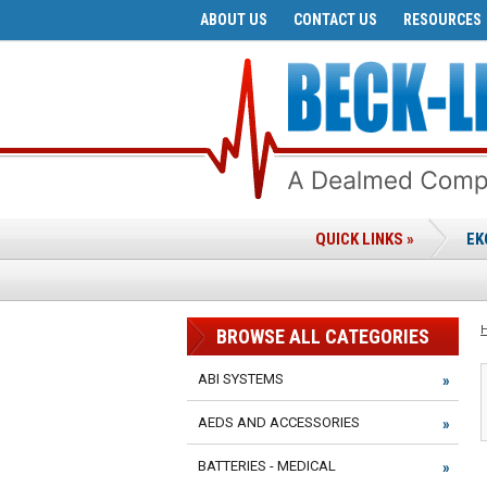
ABOUT US
CONTACT US
RESOURCES
QUICK LINKS »
EK
BROWSE ALL CATEGORIES
ABI SYSTEMS
AEDS AND ACCESSORIES
BATTERIES - MEDICAL