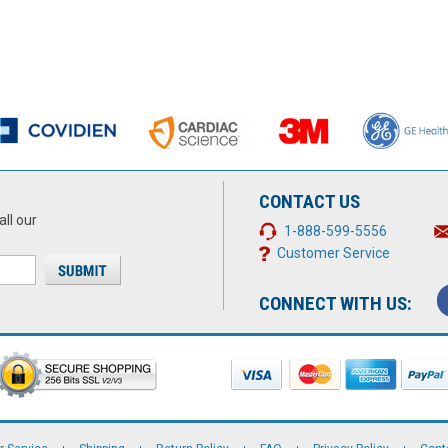
CONTACT US
all our
1-888-599-5556
Customer Service
CONNECT WITH US: