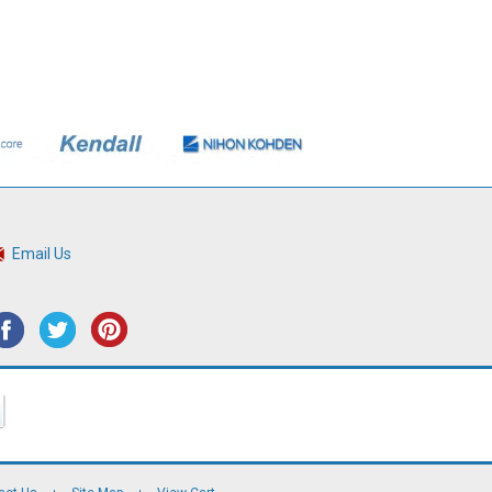
Email Us