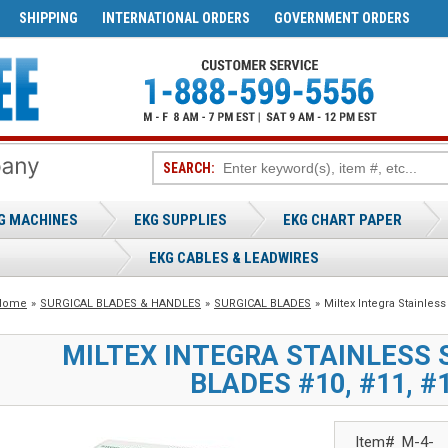
SHIPPING
INTERNATIONAL ORDERS
GOVERNMENT ORDERS
SEARCH:
G MACHINES
EKG SUPPLIES
EKG CHART PAPER
EKG CABLES & LEADWIRES
Home
»
SURGICAL BLADES & HANDLES
»
SURGICAL BLADES
»
Miltex Integra Stainless
MILTEX INTEGRA STAINLESS 
BLADES #10, #11, #1
Item#
M-4-