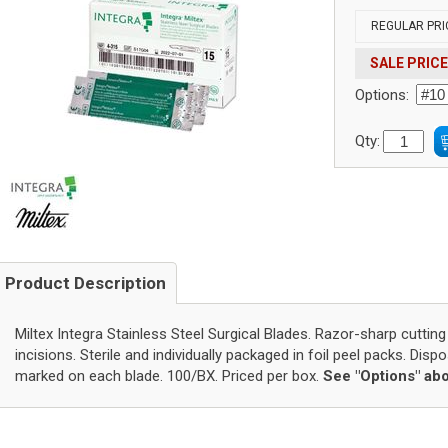
REGULAR PRI
SALE PRICE
Options:
Qty:
Product Description
Miltex Integra Stainless Steel Surgical Blades. Razor-sharp cutting
incisions. Sterile and individually packaged in foil peel packs. Disp
marked on each blade. 100/BX. Priced per box.
See "Options" abo