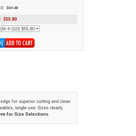
CE:
$69.48
:
$55.80
 edge for superior cutting and clean
osables, single-use. Sizes clearly
ve for Size Selections
.