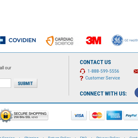
CONTACT US
all our
1-888-599-5556
Customer Service
CONNECT WITH US: