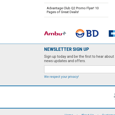
Advantage Club Q2 Promo Flyer! 10
Pages of Great Deals!
NEWSLETTER SIGN UP
Sign up today and be the first to hear about 
news updates and offers.
We respect your privacy!