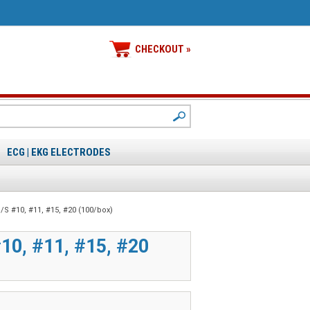
CHECKOUT »
ECG | EKG ELECTRODES
/S #10, #11, #15, #20 (100/box)
0, #11, #15, #20