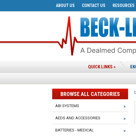
ABOUT US
CONTACT US
RESOURCES
QUICK LINKS »
EK
BROWSE ALL CATEGORIES
ABI SYSTEMS
AEDS AND ACCESSORIES
BATTERIES - MEDICAL