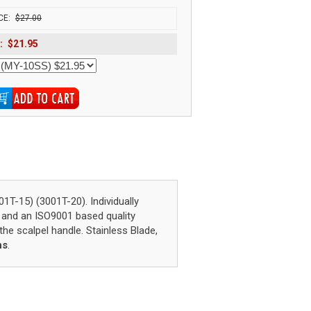
CE:
$27.00
:
$21.95
15) (3001T-20). Individually
 and an ISO9001 based quality
he scalpel handle. Stainless Blade,
ns
.