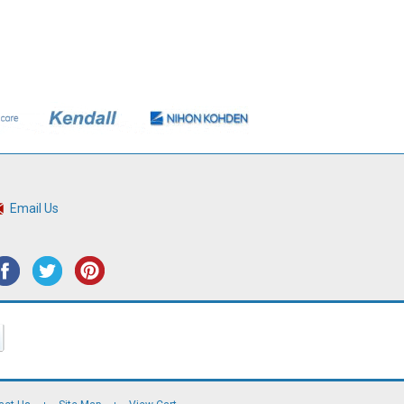
Email Us