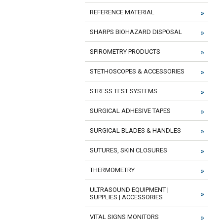
REFERENCE MATERIAL
SHARPS BIOHAZARD DISPOSAL
SPIROMETRY PRODUCTS
STETHOSCOPES & ACCESSORIES
STRESS TEST SYSTEMS
SURGICAL ADHESIVE TAPES
SURGICAL BLADES & HANDLES
SUTURES, SKIN CLOSURES
THERMOMETRY
ULTRASOUND EQUIPMENT |
SUPPLIES | ACCESSORIES
VITAL SIGNS MONITORS