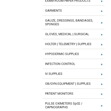
EXAM ROOM PAPER PRODUCTS
GARMENTS
GAUZE, DRESSINGS, BANDAGES,
SPONGES
GLOVES, MEDICAL | SURGICAL
HOLTER | TELEMETRY | SUPPLIES
HYPODERMIC SUPPLIES
INFECTION CONTROL
IV SUPPLIES
OB/GYN EQUIPMENT | SUPPLIES
PATIENT MONITORS
PULSE OXIMETERS Sp02 /
CAPNOGRAPHS