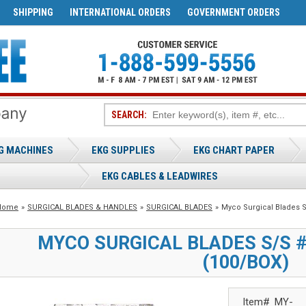
SHIPPING
INTERNATIONAL ORDERS
GOVERNMENT ORDERS
SEARCH:
G MACHINES
EKG SUPPLIES
EKG CHART PAPER
EKG CABLES & LEADWIRES
Home
»
SURGICAL BLADES & HANDLES
»
SURGICAL BLADES
»
Myco Surgical Blades S
MYCO SURGICAL BLADES S/S #1
(100/BOX)
Item#
MY-