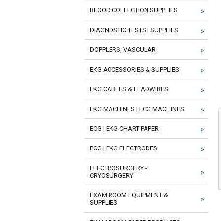
BLOOD COLLECTION SUPPLIES
DIAGNOSTIC TESTS | SUPPLIES
DOPPLERS, VASCULAR
EKG ACCESSORIES & SUPPLIES
EKG CABLES & LEADWIRES
EKG MACHINES | ECG MACHINES
ECG | EKG CHART PAPER
ECG | EKG ELECTRODES
ELECTROSURGERY -
CRYOSURGERY
EXAM ROOM EQUIPMENT &
SUPPLIES