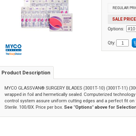
REGULAR PRI
SALE PRICE
Options:
Qty:
Product Description
MYCO GLASSVAN® SURGERY BLADES (3001T-10) (3001T-11) (3001T-
wrapped in foil and hermetically sealed. Computerized technology
control system assure uniform cutting edges and a perfect fit on t
Sterile. 100/BX. Price per box.
See "Options" above for Selectio