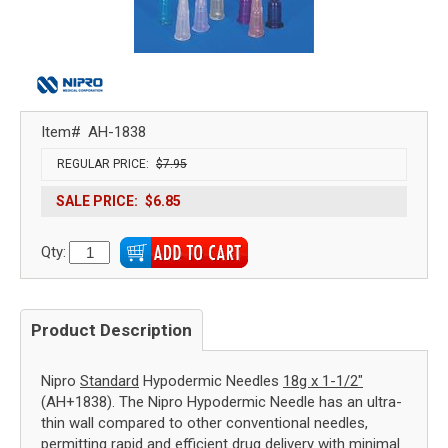
Item#
AH-1838
REGULAR PRICE:
$7.95
SALE PRICE:
$6.85
Qty:
Product Description
Nipro
Standard
Hypodermic Needles
18g x 1-1/2"
(AH+1838). The Nipro Hypodermic Needle has an ultra-
thin wall compared to other conventional needles,
permitting rapid and efficient drug delivery with minimal