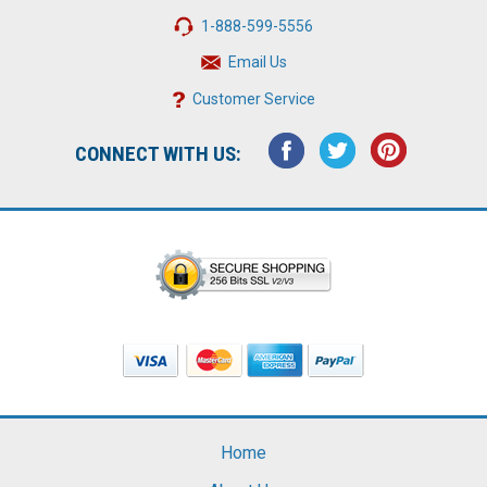
1-888-599-5556
Email Us
Customer Service
CONNECT WITH US:
Home