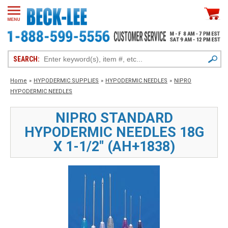
SEARCH:
Home
»
HYPODERMIC SUPPLIES
»
HYPODERMIC NEEDLES
»
NIPRO
HYPODERMIC NEEDLES
NIPRO STANDARD
HYPODERMIC NEEDLES 18G
X 1-1/2" (AH+1838)