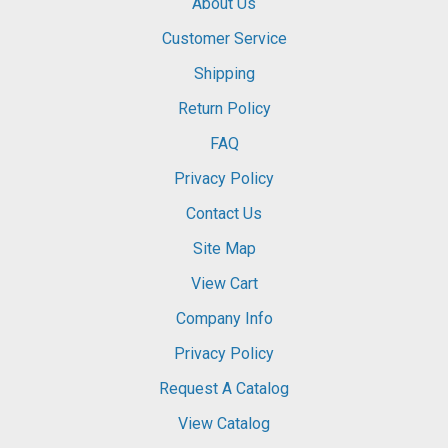
About Us
Customer Service
Shipping
Return Policy
FAQ
Privacy Policy
Contact Us
Site Map
View Cart
Company Info
Privacy Policy
Request A Catalog
View Catalog