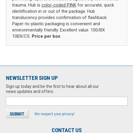
trauma. Hub is
color-coded PINK
for accurate, quick
identification in or out of the package. Hub
translucency provides confirmation of flashback.
Paper-to-plastic packaging is convenient and
environmentally friendly. Excellent value. 100/BX
10BX/CS.
Price per box
.
NEWSLETTER SIGN UP
Sign up today and be the first to hear about all our
news updates and offers.
We respect your privacy!
CONTACT US