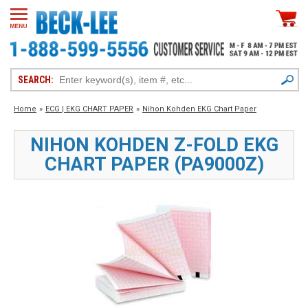
SEARCH:
Home
»
ECG | EKG CHART PAPER
»
Nihon Kohden EKG Chart Paper
NIHON KOHDEN Z-FOLD EKG
CHART PAPER (PA9000Z)