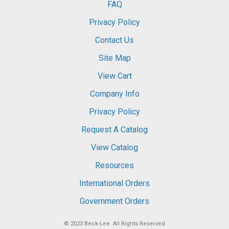
FAQ
Privacy Policy
Contact Us
Site Map
View Cart
Company Info
Privacy Policy
Request A Catalog
View Catalog
Resources
International Orders
Government Orders
© 2023
Beck-Lee
. All Rights Reserved