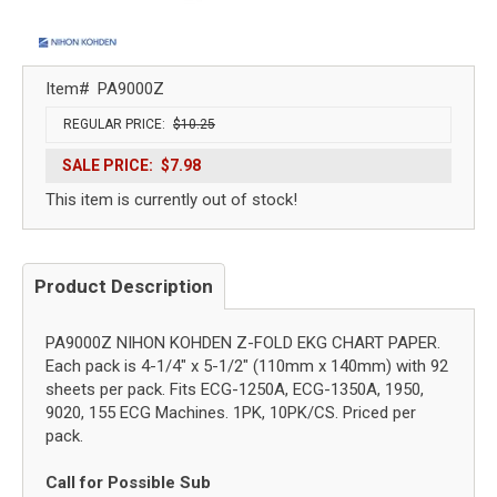
Item#
PA9000Z
REGULAR PRICE:
$10.25
SALE PRICE:
$7.98
This item is currently out of stock!
Product Description
PA9000Z NIHON KOHDEN Z-FOLD EKG CHART PAPER.
Each pack is 4-1/4" x 5-1/2" (110mm x 140mm) with 92
sheets per pack. Fits ECG-1250A, ECG-1350A, 1950,
9020, 155 ECG Machines. 1PK, 10PK/CS. Priced per
pack.
Call for Possible Sub