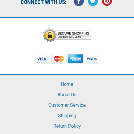
CONNECT WITH US:
Home
About Us
Customer Service
Shipping
Return Policy