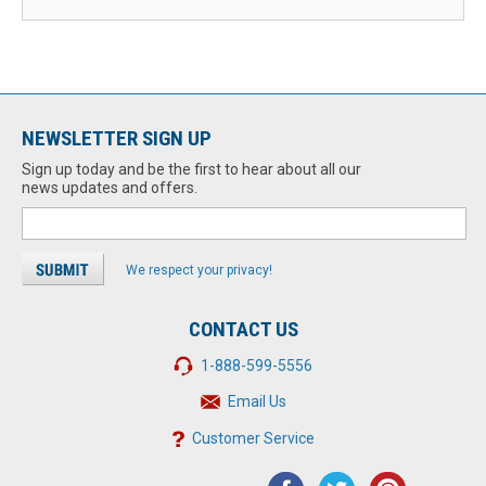
NEWSLETTER SIGN UP
Sign up today and be the first to hear about all our
news updates and offers.
We respect your privacy!
CONTACT US
1-888-599-5556
Email Us
Customer Service