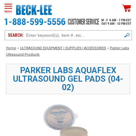
SEARCH:
Home
»
ULTRASOUND EQUIPMENT | SUPPLIES | ACCESSORIES
»
Parker Labs
Ultrasound Products
PARKER LABS AQUAFLEX
ULTRASOUND GEL PADS (04-
02)