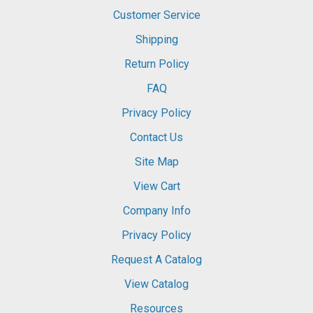
Customer Service
Shipping
Return Policy
FAQ
Privacy Policy
Contact Us
Site Map
View Cart
Company Info
Privacy Policy
Request A Catalog
View Catalog
Resources