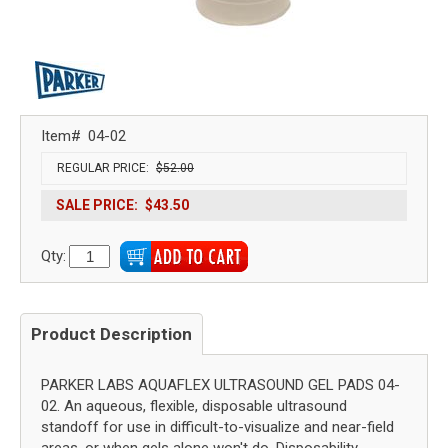
Item#
04-02
REGULAR PRICE:
$52.00
SALE PRICE:
$43.50
Qty:
Product Description
PARKER LABS AQUAFLEX ULTRASOUND GEL PADS 04-
02. An aqueous, flexible, disposable ultrasound
standoff for use in difficult-to-visualize and near-field