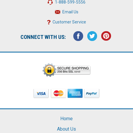
1-888-599-5556
Email Us
Customer Service
CONNECT WITH US:
Home
About Us