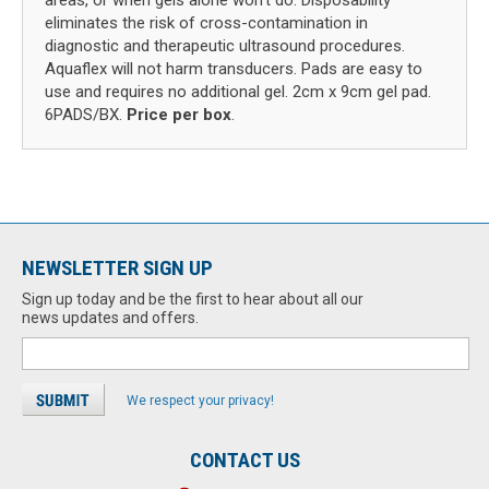
areas, or when gels alone won't do. Disposability
eliminates the risk of cross-contamination in
diagnostic and therapeutic ultrasound procedures.
Aquaflex will not harm transducers. Pads are easy to
use and requires no additional gel. 2cm x 9cm gel pad.
6PADS/BX.
Price per box
.
NEWSLETTER SIGN UP
Sign up today and be the first to hear about all our
news updates and offers.
We respect your privacy!
CONTACT US