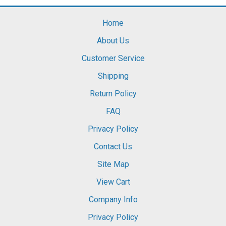
Home
About Us
Customer Service
Shipping
Return Policy
FAQ
Privacy Policy
Contact Us
Site Map
View Cart
Company Info
Privacy Policy