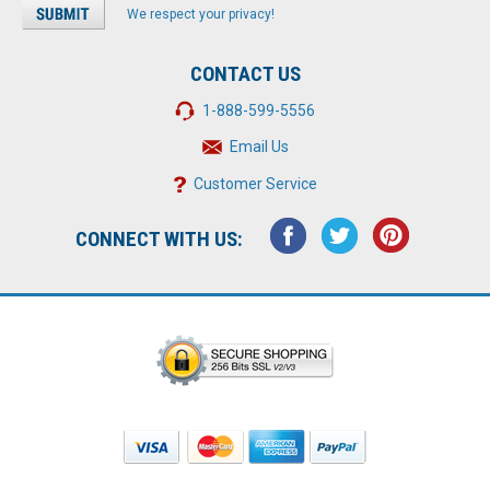
We respect your privacy!
CONTACT US
1-888-599-5556
Email Us
Customer Service
CONNECT WITH US: