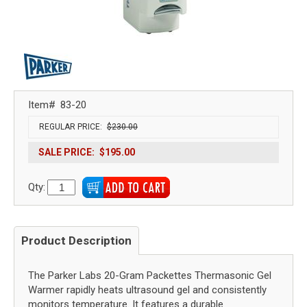
Item#
83-20
REGULAR PRICE:
$230.00
SALE PRICE:
$195.00
Qty:
Product Description
The Parker Labs 20-Gram Packettes Thermasonic Gel
Warmer rapidly heats ultrasound gel and consistently
monitors temperature. It features a durable