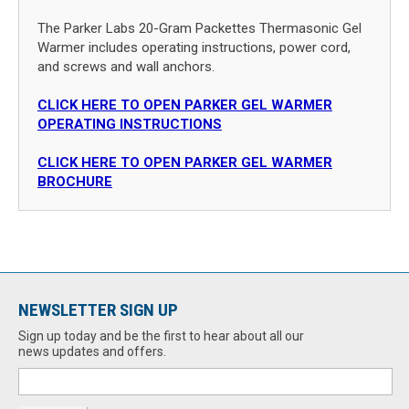
The Parker Labs 20-Gram Packettes Thermasonic Gel
Warmer includes operating instructions, power cord,
and screws and wall anchors.
CLICK HERE TO OPEN PARKER GEL WARMER
OPERATING INSTRUCTIONS
CLICK HERE TO OPEN PARKER GEL WARMER
BROCHURE
NEWSLETTER SIGN UP
Sign up today and be the first to hear about all our
news updates and offers.