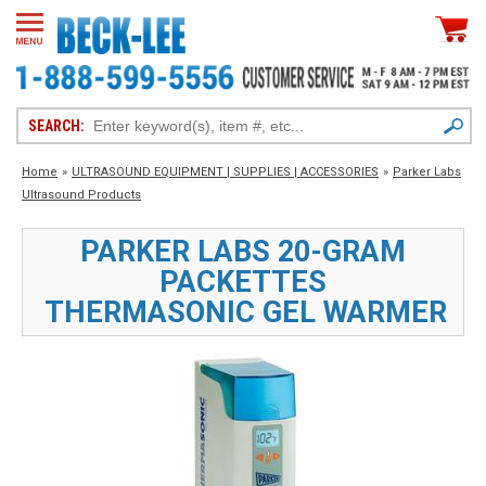
SEARCH:
Home
»
ULTRASOUND EQUIPMENT | SUPPLIES | ACCESSORIES
»
Parker Labs
Ultrasound Products
PARKER LABS 20-GRAM
PACKETTES
THERMASONIC GEL WARMER