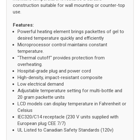
construction suitable for wall mounting or counter-top
use.
Features:
Powerful heating element brings packettes of gel to
desired temperature quickly and efficiently
Microprocessor control maintains constant
temperature.
"Thermal cutoff" provides protection from
overheating.
Hospital-grade plug and power cord
High-density, impact-resistant composite
Low electrical demand
Adjustable temperature setting for multi-bottle and
20 gram packette units
LCD models can display temperature in Fahrenheit or
Celsius
IEC320/C14 receptacle (230 V units supplied with
European plug CEE 7/7)
UL Listed to Canadian Safety Standards (120v)