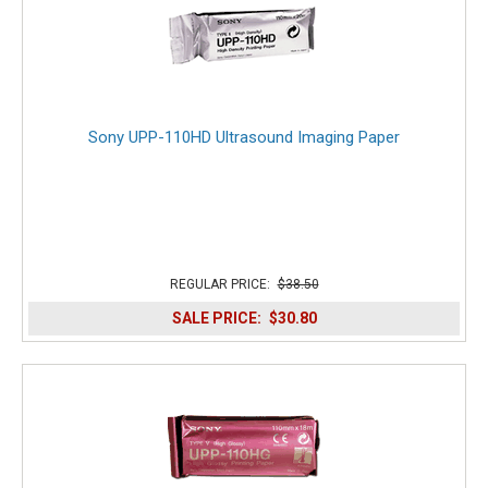
Sony UPP-110HD Ultrasound Imaging Paper
REGULAR PRICE:
$38.50
SALE PRICE:
$30.80