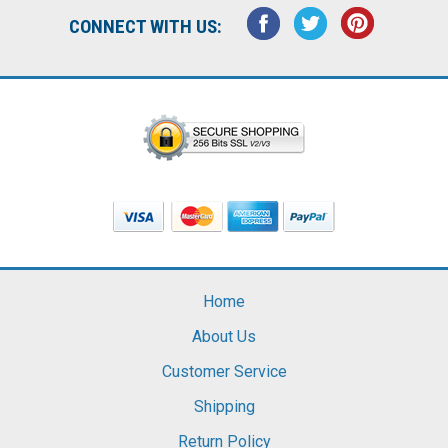
CONNECT WITH US:
Home
About Us
Customer Service
Shipping
Return Policy