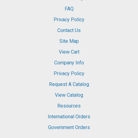
FAQ
Privacy Policy
Contact Us
Site Map
View Cart
Company Info
Privacy Policy
Request A Catalog
View Catalog
Resources
International Orders
Government Orders