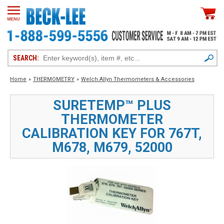
SEARCH:
Home
»
THERMOMETRY
»
Welch Allyn Thermometers & Accessories
SURETEMP™ PLUS
THERMOMETER
CALIBRATION KEY FOR 767T,
M678, M679, 52000