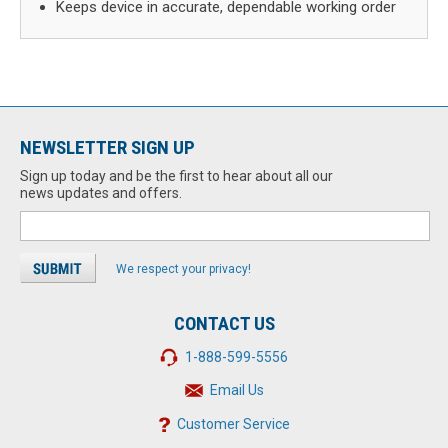
Keeps device in accurate, dependable working order
NEWSLETTER SIGN UP
Sign up today and be the first to hear about all our
news updates and offers.
We respect your privacy!
CONTACT US
1-888-599-5556
Email Us
Customer Service