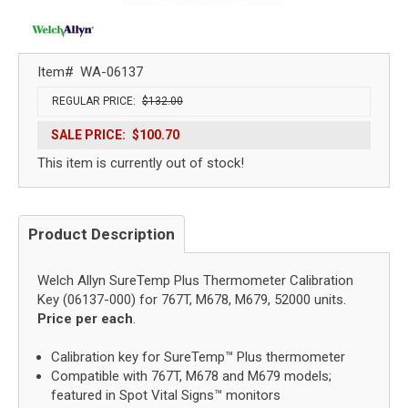
Item#
WA-06137
REGULAR PRICE:
$132.00
SALE PRICE:
$100.70
This item is currently out of stock!
Product Description
Welch Allyn SureTemp Plus Thermometer Calibration
Key (06137-000) for 767T, M678, M679, 52000 units.
Price per each
.
Calibration key for SureTemp™ Plus thermometer
Compatible with 767T, M678 and M679 models;
featured in Spot Vital Signs™ monitors