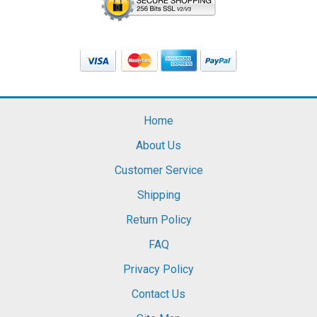
Home
About Us
Customer Service
Shipping
Return Policy
FAQ
Privacy Policy
Contact Us