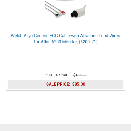
Welch Allyn Generic ECG Cable with Attached Lead Wires
for Atlas 6200 Monitor, (6200-71)
REGULAR PRICE:
$135.00
SALE PRICE:
$85.00