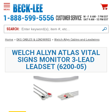
SEARCH:
Home
»
EKG CABLES & LEADWIRES
»
Welch Allyn Cables and Leadwires
WELCH ALLYN ATLAS VITAL
SIGNS MONITOR 3‑LEAD
LEADSET (6200‑05)