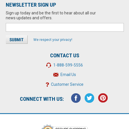
NEWSLETTER SIGN UP
Sign up today and be the first to hear about all our
news updates and offers.
We respect your privacy!
CONTACT US
1-888-599-5556
Email Us
Customer Service
CONNECT WITH US: