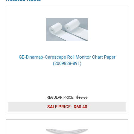
GE-Dinamap-Carescape Roll Monitor Chart Paper
(2009828‑891)
REGULAR PRICE:
$85.50
SALE PRICE:
$60.40