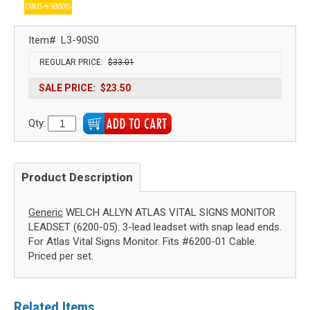
Item#
L3-90S0
REGULAR PRICE:
$33.01
SALE PRICE:
$23.50
Qty:
Product Description
Generic
WELCH ALLYN ATLAS VITAL SIGNS MONITOR
LEADSET (6200-05). 3-lead leadset with snap lead ends.
For Atlas Vital Signs Monitor. Fits #6200-01 Cable.
Priced per set.
Related Items