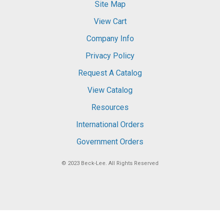
Site Map
View Cart
Company Info
Privacy Policy
Request A Catalog
View Catalog
Resources
International Orders
Government Orders
© 2023
Beck-Lee
. All Rights Reserved