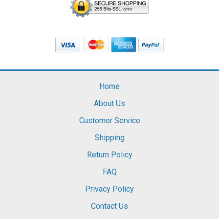
Home
About Us
Customer Service
Shipping
Return Policy
FAQ
Privacy Policy
Contact Us