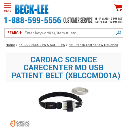
SEARCH:
Home
»
EKG ACCESSORIES & SUPPLIES
»
EKG Stress Test Belts & Pouches
CARDIAC SCIENCE
CARECENTER MD USB
PATIENT BELT (XBLCCMD01A)