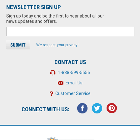
NEWSLETTER SIGN UP
Sign up today and be the first to hear about all our
news updates and offers.
We respect your privacy!
CONTACT US
1-888-599-5556
Email Us
Customer Service
CONNECT WITH US: