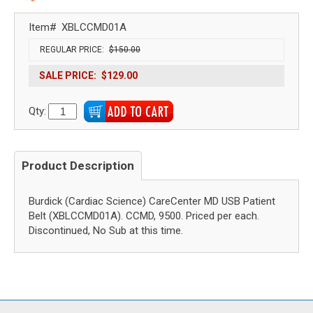
Item#
XBLCCMD01A
REGULAR PRICE:
$150.00
SALE PRICE:
$129.00
Qty:
Product Description
Burdick (Cardiac Science) CareCenter MD USB Patient
Belt (XBLCCMD01A). CCMD, 9500. Priced per each.
Discontinued, No Sub at this time.