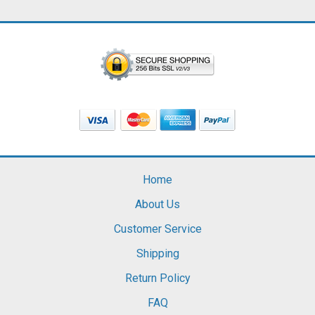
Home
About Us
Customer Service
Shipping
Return Policy
FAQ