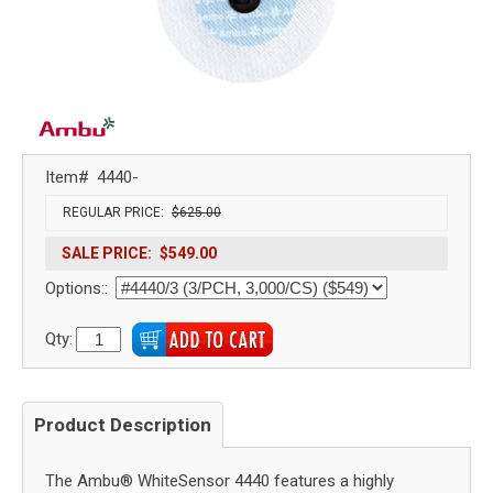
Item#
4440-
REGULAR PRICE:
$625.00
SALE PRICE:
$549.00
Options::
Qty:
Product Description
The Ambu® WhiteSensor 4440 features a highly