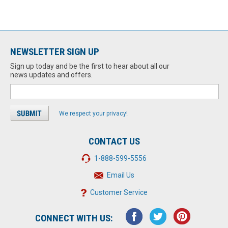
NEWSLETTER SIGN UP
Sign up today and be the first to hear about all our
news updates and offers.
We respect your privacy!
CONTACT US
1-888-599-5556
Email Us
Customer Service
CONNECT WITH US: