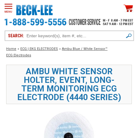
SEARCH:
Home
»
ECG | EKG ELECTRODES
»
Ambu Blue / White Sensor™
ECG Electrodes
AMBU WHITE SENSOR
HOLTER, EVENT, LONG-
TERM MONITORING ECG
ELECTRODE (4440 SERIES)