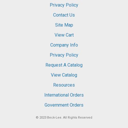
Privacy Policy
Contact Us
Site Map
View Cart
Company Info
Privacy Policy
Request A Catalog
View Catalog
Resources
International Orders
Government Orders
© 2023
Beck-Lee
. All Rights Reserved