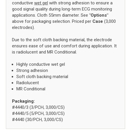
conductive
wet gel
with strong adhesion to ensure a
good signal quality during long-term ECG monitoring
applications. Cloth 55mm diameter. See
"Options"
above for packaging selection. Priced per
Case
(3,000
electrodes).
Due to the soft cloth backing material, the electrode
ensures ease of use and comfort during application. It
is radiolucent and MR Conditional.
Highly conductive wet gel
Strong adhesion
Soft cloth backing material
Radiolucent
MR Conditional
Packaging:
#4440/3 (3/PCH, 3,000/CS)
#4440/5 (5/PCH, 3,000/CS)
#4440 (30/PCH, 3,000/CS)