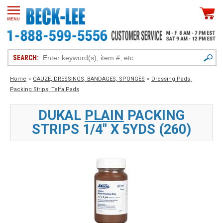
SEARCH:
Home
»
GAUZE, DRESSINGS, BANDAGES, SPONGES
»
Dressing Pads,
Packing Strips, Telfa Pads
DUKAL
PLAIN
PACKING
STRIPS 1/4" X 5YDS (260)