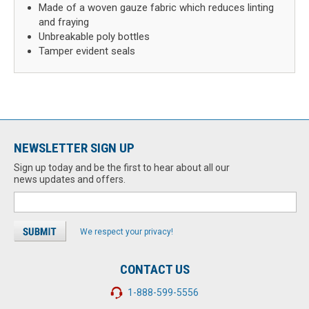
Made of a woven gauze fabric which reduces linting
and fraying
Unbreakable poly bottles
Tamper evident seals
NEWSLETTER SIGN UP
Sign up today and be the first to hear about all our
news updates and offers.
We respect your privacy!
CONTACT US
1-888-599-5556