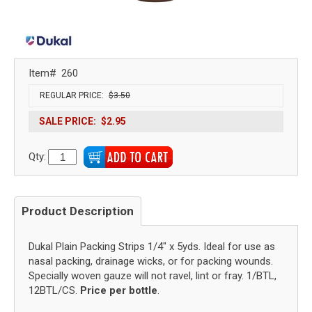
Item#
260
REGULAR PRICE:
$3.50
SALE PRICE:
$2.95
Qty:
Product Description
Dukal Plain Packing Strips 1/4" x 5yds. Ideal for use as
nasal packing, drainage wicks, or for packing wounds.
Specially woven gauze will not ravel, lint or fray. 1/BTL,
12BTL/CS.
Price per bottle
.