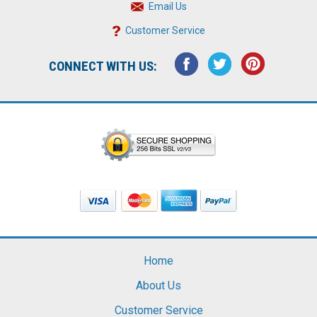
Email Us
Customer Service
CONNECT WITH US:
Home
About Us
Customer Service