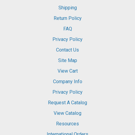
Shipping
Return Policy
FAQ
Privacy Policy
Contact Us
Site Map
View Cart
Company Info
Privacy Policy
Request A Catalog
View Catalog
Resources
International Orders