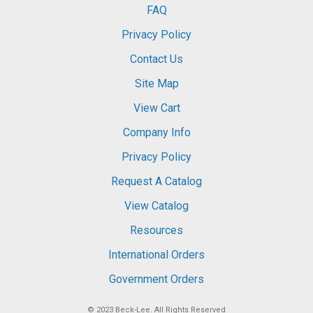
FAQ
Privacy Policy
Contact Us
Site Map
View Cart
Company Info
Privacy Policy
Request A Catalog
View Catalog
Resources
International Orders
Government Orders
© 2023
Beck-Lee
. All Rights Reserved