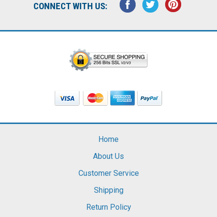
CONNECT WITH US:
Home
About Us
Customer Service
Shipping
Return Policy