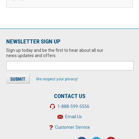
NEWSLETTER SIGN UP
Sign up today and be the first to hear about all our
news updates and offers.
We respect your privacy!
CONTACT US
1-888-599-5556
Email Us
Customer Service