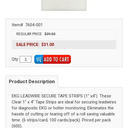
Item#
7604-001
REGULAR PRICE:
$39.50
SALE PRICE:
$31.00
Qty:
Product Description
EKG LEADWIRE SECURE TAPE STRIPS (1" x4"). These
Clear 1" x 4" Tape Strips are ideal for securing leadwires
for diagnostic EKG or holter monitoring. Eliminates the
hassle of cutting or tearing off of a roll saving valuable
time. (6 strips/card, 100 cards/pack). Priced per pack
(600).