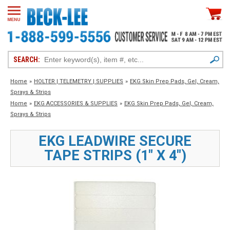
SEARCH:
Home
»
HOLTER | TELEMETRY | SUPPLIES
»
EKG Skin Prep Pads, Gel, Cream,
Sprays & Strips
Home
»
EKG ACCESSORIES & SUPPLIES
»
EKG Skin Prep Pads, Gel, Cream,
Sprays & Strips
EKG LEADWIRE SECURE
TAPE STRIPS (1" X 4")