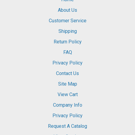
About Us
Customer Service
Shipping
Return Policy
FAQ
Privacy Policy
Contact Us
Site Map
View Cart
Company Info
Privacy Policy
Request A Catalog