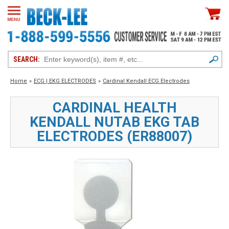
SEARCH:
Home
»
ECG | EKG ELECTRODES
»
Cardinal Kendall ECG Electrodes
CARDINAL HEALTH
KENDALL NUTAB EKG TAB
ELECTRODES (ER88007)